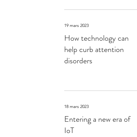
19 mars 2023
How technology can
help curb attention
disorders
18 mars 2023
Entering a new era of
IoT