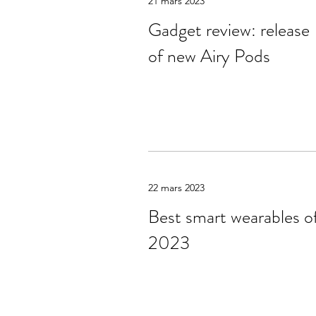
21 mars 2023
Gadget review: release
of new Airy Pods
22 mars 2023
Best smart wearables o
2023