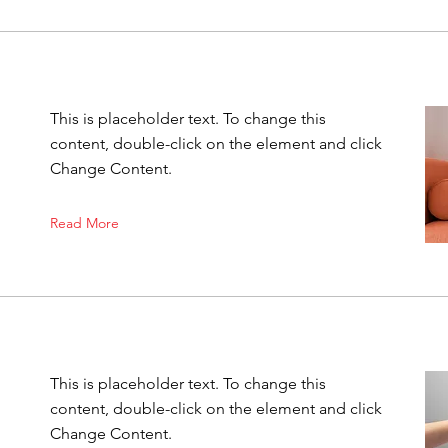
This is placeholder text. To change this
content, double-click on the element and click
Change Content.
Read More
This is placeholder text. To change this
content, double-click on the element and click
Change Content.