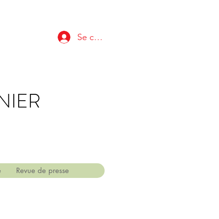
Se connecter
NIER
e
Revue de presse