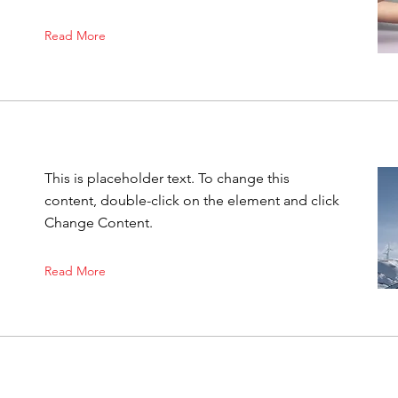
Read More
This is placeholder text. To change this
content, double-click on the element and click
Change Content.
Read More