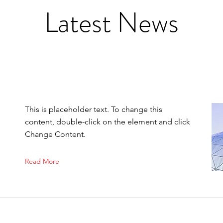
Latest News
This is placeholder text. To change this
content, double-click on the element and click
Change Content.
Read More