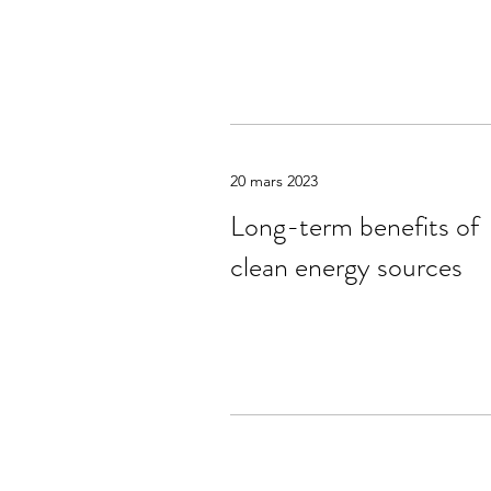
20 mars 2023
Long-term benefits of
clean energy sources