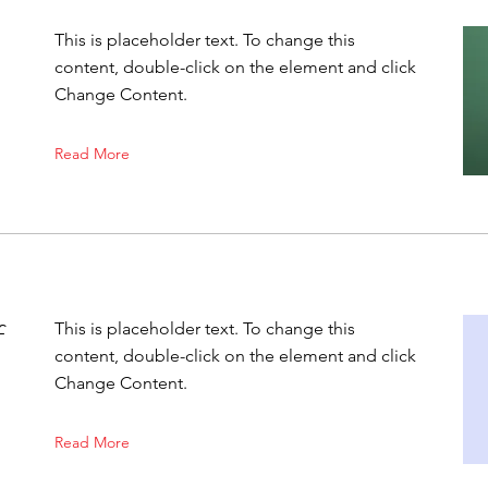
This is placeholder text. To change this
content, double-click on the element and click
Change Content.
Read More
f
This is placeholder text. To change this
content, double-click on the element and click
Change Content.
Read More