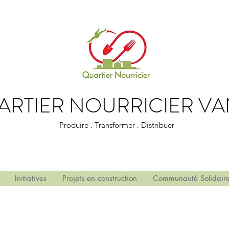
ARTIER NOURRICIER VA
Produire . Transformer . Distribuer
Initiatives
Projets en construction
Communauté Solidair