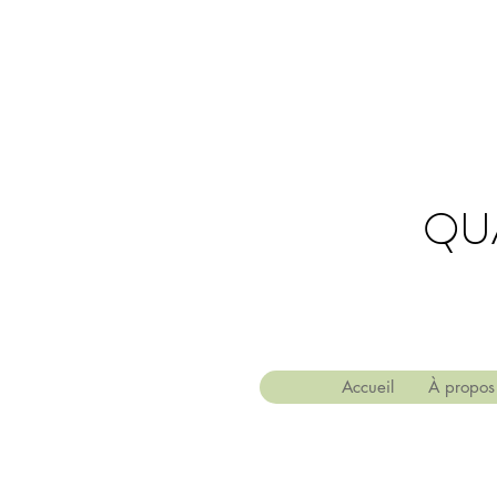
QU
Accueil
À propos