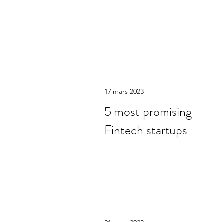
17 mars 2023
5 most promising
Fintech startups